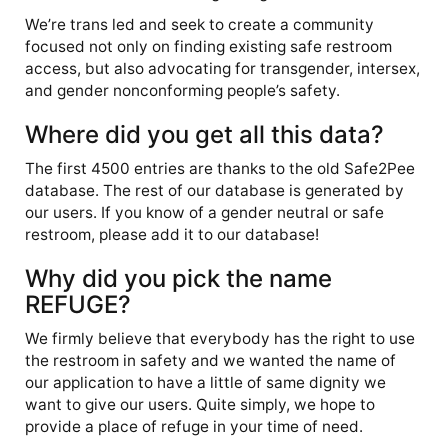
We’re trans led and seek to create a community
focused not only on finding existing safe restroom
access, but also advocating for transgender, intersex,
and gender nonconforming people’s safety.
Where did you get all this data?
The first 4500 entries are thanks to the old Safe2Pee
database. The rest of our database is generated by
our users. If you know of a gender neutral or safe
restroom, please add it to our database!
Why did you pick the name
REFUGE?
We firmly believe that everybody has the right to use
the restroom in safety and we wanted the name of
our application to have a little of same dignity we
want to give our users. Quite simply, we hope to
provide a place of refuge in your time of need.