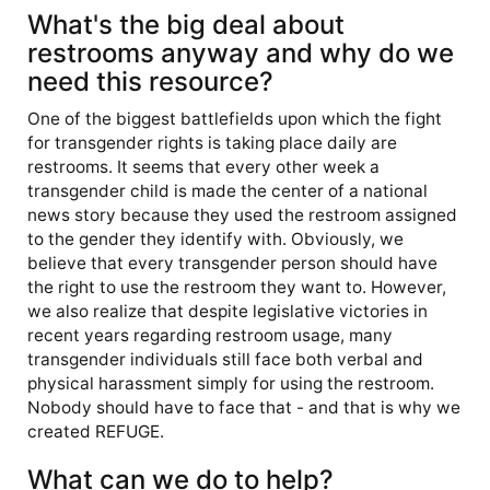
What's the big deal about
restrooms anyway and why do we
need this resource?
One of the biggest battlefields upon which the fight
for transgender rights is taking place daily are
restrooms. It seems that every other week a
transgender child is made the center of a national
news story because they used the restroom assigned
to the gender they identify with. Obviously, we
believe that every transgender person should have
the right to use the restroom they want to. However,
we also realize that despite legislative victories in
recent years regarding restroom usage, many
transgender individuals still face both verbal and
physical harassment simply for using the restroom.
Nobody should have to face that - and that is why we
created REFUGE.
What can we do to help?