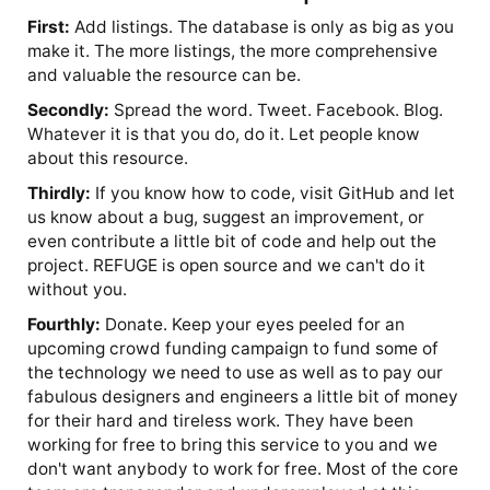
First:
Add listings. The database is only as big as you
make it. The more listings, the more comprehensive
and valuable the resource can be.
Secondly:
Spread the word. Tweet. Facebook. Blog.
Whatever it is that you do, do it. Let people know
about this resource.
Thirdly:
If you know how to code, visit GitHub and let
us know about a bug, suggest an improvement, or
even contribute a little bit of code and help out the
project. REFUGE is open source and we can't do it
without you.
Fourthly:
Donate. Keep your eyes peeled for an
upcoming crowd funding campaign to fund some of
the technology we need to use as well as to pay our
fabulous designers and engineers a little bit of money
for their hard and tireless work. They have been
working for free to bring this service to you and we
don't want anybody to work for free. Most of the core