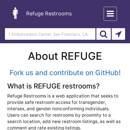
Toggle
Refuge Restrooms
navigation
About REFUGE
Fork us and contribute on GitHub!
What is REFUGE restrooms?
Refuge Restrooms is a web application that seeks to
provide safe restroom access for transgender,
intersex, and gender nonconforming individuals.
Users can search for restrooms by proximity to a
search location, add new restroom listings, as well as
comment and rate existing listings.